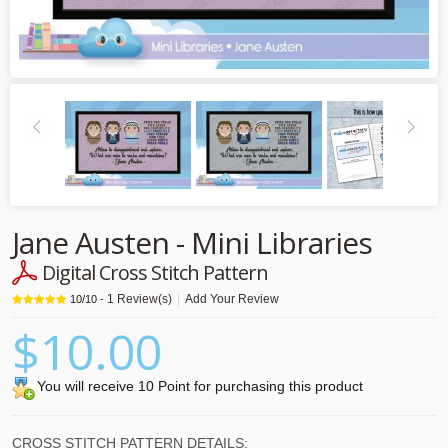
Jane Austen - Mini Libraries
Digital Cross Stitch Pattern
1
Review(s)
|
Add Your Review
10
/
10
-
$10.00
You will receive 10 Point for purchasing this product
CROSS STITCH PATTERN DETAILS: