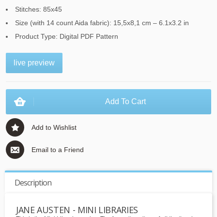
Stitches: 85x45
Size (with 14 count Aida fabric): 15,5x8,1 cm – 6.1x3.2 in
Product Type: Digital PDF Pattern
live preview
Add To Cart
Add to Wishlist
Email to a Friend
Description
JANE AUSTEN - MINI LIBRARIES