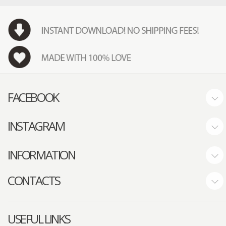
FACEBOOK
INSTAGRAM
INFORMATION
CONTACTS
USEFUL LINKS