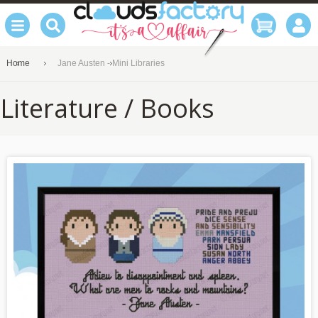
Home
Jane Austen - Mini Libraries
Literature / Books