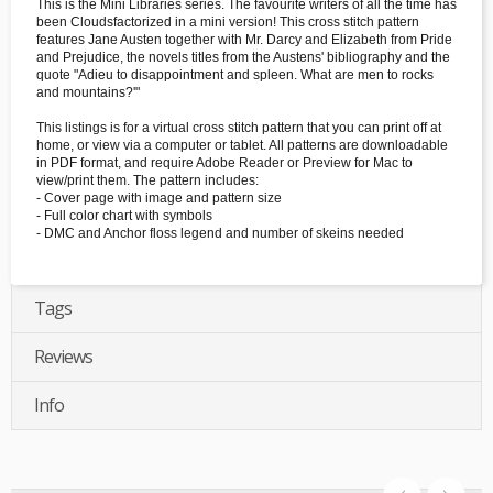
This is the Mini Libraries series. The favourite writers of all the time has
been Cloudsfactorized in a mini version! This cross stitch pattern
features Jane Austen together with Mr. Darcy and Elizabeth from Pride
and Prejudice, the novels titles from the Austens' bibliography and the
quote "Adieu to disappointment and spleen. What are men to rocks
and mountains?'"
This listings is for a virtual cross stitch pattern that you can print off at
home, or view via a computer or tablet. All patterns are downloadable
in PDF format, and require Adobe Reader or Preview for Mac to
view/print them. The pattern includes:
- Cover page with image and pattern size
- Full color chart with symbols
- DMC and Anchor floss legend and number of skeins needed
Tags
Reviews
Info