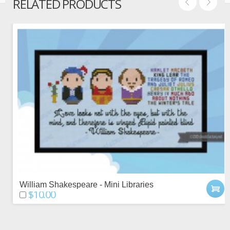
RELATED PRODUCTS
William Shakespeare - Mini Libraries
$10.00