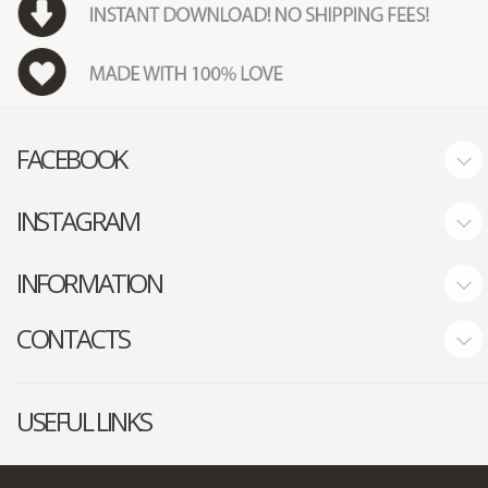
FACEBOOK
INSTAGRAM
INFORMATION
CONTACTS
USEFUL LINKS