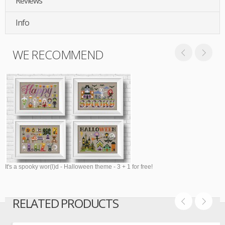
Reviews
Info
WE RECOMMEND
It's a spooky wor(l)d - Halloween theme - 3 + 1 for free!
RELATED PRODUCTS