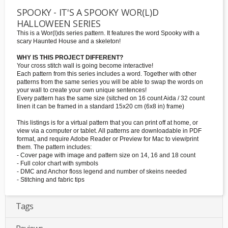
SPOOKY - IT'S A SPOOKY WOR(L)D
HALLOWEEN SERIES
This is a Wor(l)ds series pattern. It features the word Spooky with a
scary Haunted House and a skeleton!
WHY IS THIS PROJECT DIFFERENT?
Your cross stitch wall is going become interactive!
Each pattern from this series includes a word. Together with other
patterns from the same series you will be able to swap the words on
your wall to create your own unique sentences!
Every pattern has the same size (sitched on 16 count Aida / 32 count
linen it can be framed in a standard 15x20 cm (6x8 in) frame)
This listings is for a virtual pattern that you can print off at home, or
view via a computer or tablet. All patterns are downloadable in PDF
format, and require Adobe Reader or Preview for Mac to view/print
them. The pattern includes:
- Cover page with image and pattern size on 14, 16 and 18 count
- Full color chart with symbols
- DMC and Anchor floss legend and number of skeins needed
- Stitching and fabric tips
Tags