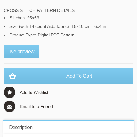
CROSS STITCH PATTERN DETAILS:
Stitches: 95x63
Size (with 14 count Aida fabric): 15x10 cm - 6x4 in
Product Type: Digital PDF Pattern
live preview
Add To Cart
Add to Wishlist
Email to a Friend
Description