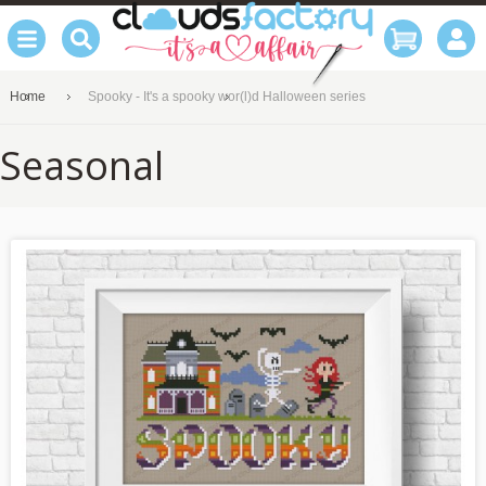
Home
Spooky - It's a spooky wor(l)d Halloween series
Seasonal