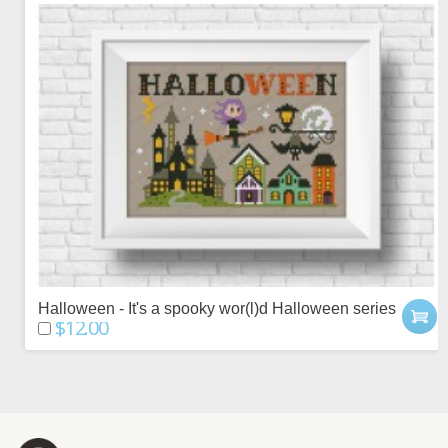
Halloween - It's a spooky wor(l)d Halloween series
$12.00