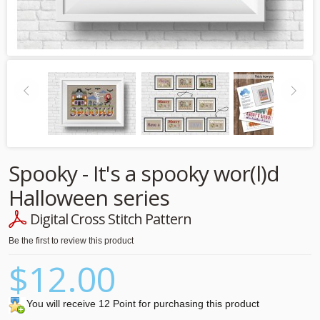
Spooky - It's a spooky wor(l)d
Halloween series
Digital Cross Stitch Pattern
Be the first to review this product
$12.00
You will receive 12 Point for purchasing this product