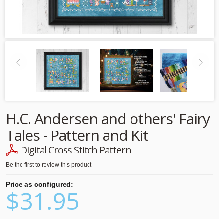
H.C. Andersen and others' Fairy
Tales - Pattern and Kit
Digital Cross Stitch Pattern
Be the first to review this product
Price as configured:
$31.95