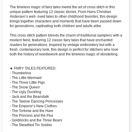
The timeless magic of fairy tales meets the art of cross stitch in this
unique pattern featuring 12 classic stories. From Hans Christian
Andersen’s well- oved tales to other childhood favorites, this design
brings together characters and moments that have been passed down
for generations, captivating both children and adults alike.
This cross stitch pattern blends the charm of traditional samplers with a
modern twist, featuring 12 classic fairy tales that have enchanted
readers for generations. Inspired by vintage embroidery but with a
fresh, contemporary look, this design is perfect for stitchers who love
both the history of needlework and the timeless magic of storytelling.
★ FAIRY TALES FEATURED:
- Thumbelina
- The Little Mermaid
- The Three Little Pigs
- The Snow Queen
- The Ugly Duckling
- Jack and the Beanstalk
- The Twelve Dancing Princesses
- The Emperor’s New Clothes
- The Tortoise and the Hare
- The Princess and the Pea
- Goldilocks and the Three Bears
- The Steadfast Tin Soldier