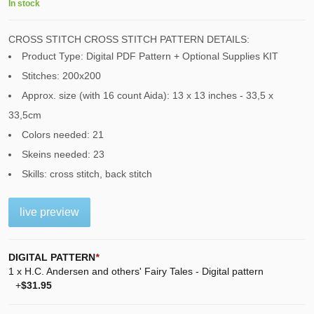
In stock
CROSS STITCH CROSS STITCH PATTERN DETAILS:
Product Type: Digital PDF Pattern + Optional Supplies KIT
Stitches: 200x200
Approx. size (with 16 count Aida): 13 x 13 inches - 33,5 x
33,5cm
Colors needed: 21
Skeins needed: 23
Skills: cross stitch, back stitch
live preview
DIGITAL PATTERN
*
1 x H.C. Andersen and others' Fairy Tales - Digital pattern
+
$31.95