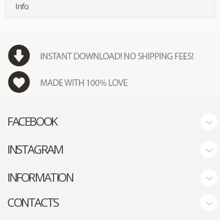
Info
FACEBOOK
INSTAGRAM
INFORMATION
CONTACTS