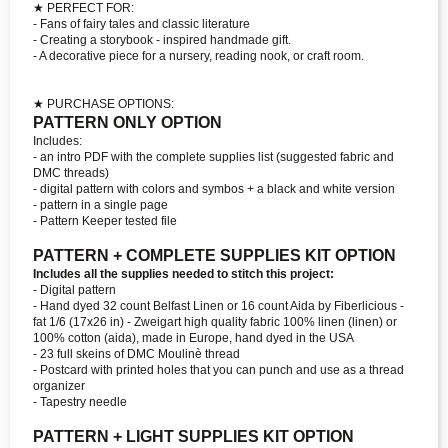
★ PERFECT FOR:
- Fans of fairy tales and classic literature
- Creating a storybook - inspired handmade gift.
- A decorative piece for a nursery, reading nook, or craft room.
★ PURCHASE OPTIONS:
PATTERN ONLY OPTION
Includes:
- an intro PDF with the complete supplies list (suggested fabric and
DMC threads)
- digital pattern with colors and symbos + a black and white version
- pattern in a single page
- Pattern Keeper tested file
PATTERN + COMPLETE SUPPLIES KIT OPTION
Includes all the supplies needed to stitch this project:
- Digital pattern
- Hand dyed 32 count Belfast Linen or 16 count Aida by Fiberlicious -
fat 1/6 (17x26 in) - Zweigart high quality fabric 100% linen (linen) or
100% cotton (aida), made in Europe, hand dyed in the USA
- 23 full skeins of DMC Moulinè thread
- Postcard with printed holes that you can punch and use as a thread
organizer
- Tapestry needle
PATTERN + LIGHT SUPPLIES KIT OPTION