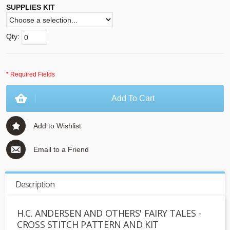
SUPPLIES KIT
Qty:
* Required Fields
Add To Cart
Add to Wishlist
Email to a Friend
Description
H.C. ANDERSEN AND OTHERS' FAIRY TALES -
CROSS STITCH PATTERN AND KIT