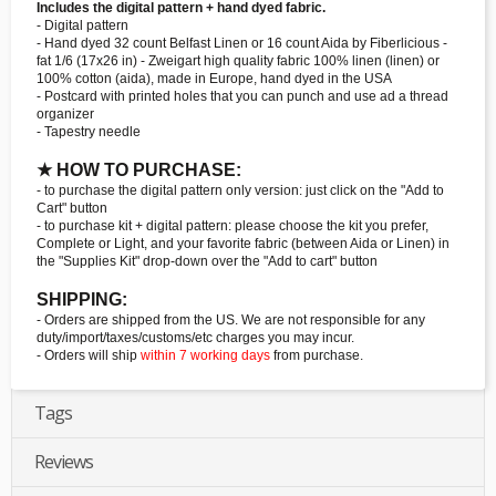
Includes the digital pattern + hand dyed fabric.
- Digital pattern
- Hand dyed 32 count Belfast Linen or 16 count Aida by Fiberlicious -
fat 1/6 (17x26 in) - Zweigart high quality fabric 100% linen (linen) or
100% cotton (aida), made in Europe, hand dyed in the USA
- Postcard with printed holes that you can punch and use ad a thread
organizer
- Tapestry needle
★ HOW TO PURCHASE:
- to purchase the digital pattern only version: just click on the "Add to
Cart" button
- to purchase kit + digital pattern: please choose the kit you prefer,
Complete or Light, and your favorite fabric (between Aida or Linen) in
the "Supplies Kit" drop-down over the "Add to cart" button
SHIPPING:
- Orders are shipped from the US. We are not responsible for any
duty/import/taxes/customs/etc charges you may incur.
- Orders will ship
within 7 working days
from purchase.
Tags
Reviews