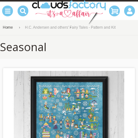
Home
H.C. Andersen and others' Fairy Tales - Pattern and Kit
Seasonal