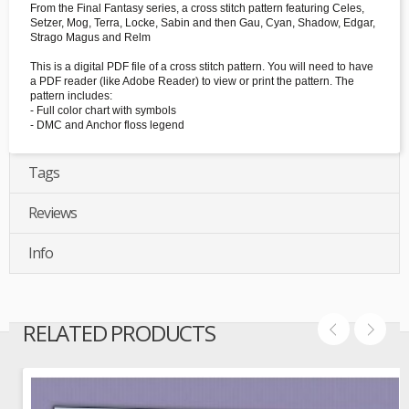
From the Final Fantasy series, a cross stitch pattern featuring Celes,
Setzer, Mog, Terra, Locke, Sabin and then Gau, Cyan, Shadow, Edgar,
Strago Magus and Relm
This is a digital PDF file of a cross stitch pattern. You will need to have
a PDF reader (like Adobe Reader) to view or print the pattern. The
pattern includes:
- Full color chart with symbols
- DMC and Anchor floss legend
Tags
Reviews
Info
RELATED PRODUCTS