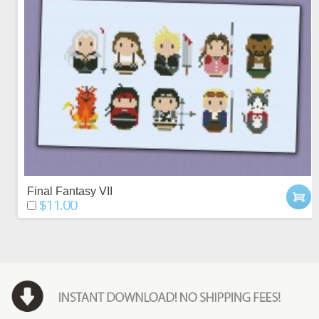
Final Fantasy VII
$11.00