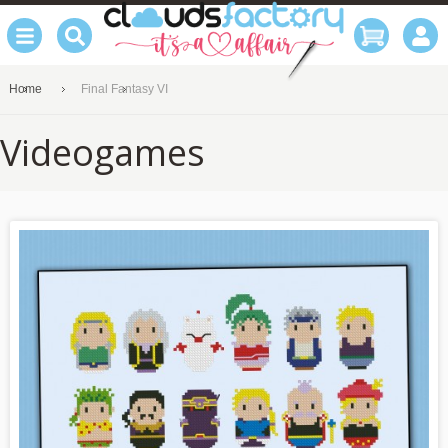
Home
Final Fantasy VI
Videogames