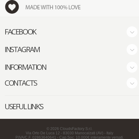
FACEBOOK
INSTAGRAM
INFORMATION
CONTACTS
USEFUL LINKS
©
2026
CloudsFactory S.r.l.
Via Orto De Luca 12 - 83030 Manocalzati (AV) - Italy
P.IVA/C.F. 02863640641 - Cap.Soc. 10.000€ interamente versati.