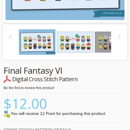
Final Fantasy VI
Digital Cross Stitch Pattern
Be the first to review this product
$12.00
You will receive 12 Point for purchasing this product