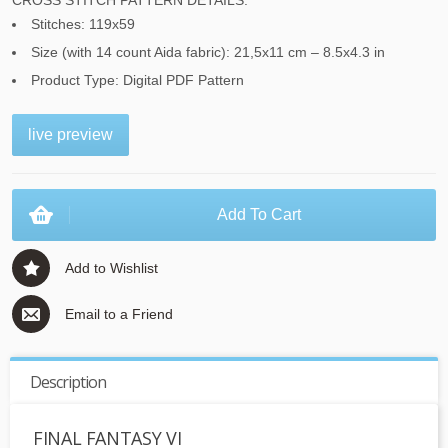
CROSS STITCH PATTERN DETAILS:
Stitches: 119x59
Size (with 14 count Aida fabric): 21,5x11 cm – 8.5x4.3 in
Product Type: Digital PDF Pattern
live preview
Add To Cart
Add to Wishlist
Email to a Friend
Description
FINAL FANTASY VI