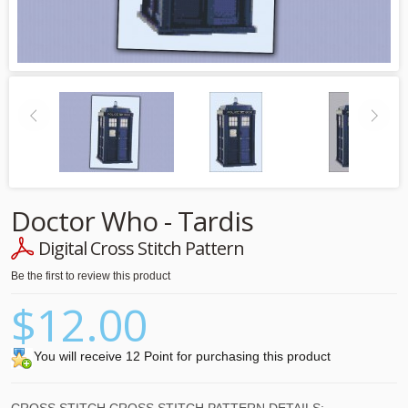
Doctor Who - Tardis
Digital Cross Stitch Pattern
Be the first to review this product
$12.00
You will receive 12 Point for purchasing this product