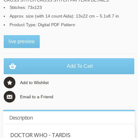
CROSS STITCH CROSS STITCH PATTERN DETAILS:
Stitches: 73x123
Approx. size (with 14 count Aida): 13x22 cm – 5.1x8.7 in
Product Type: Digital PDF Pattern
live preview
Add To Cart
Add to Wishlist
Email to a Friend
Description
DOCTOR WHO - TARDIS