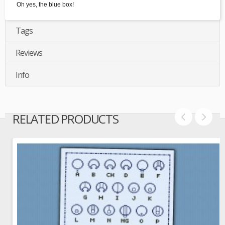
Oh yes, the blue box!
Tags
Reviews
Info
RELATED PRODUCTS