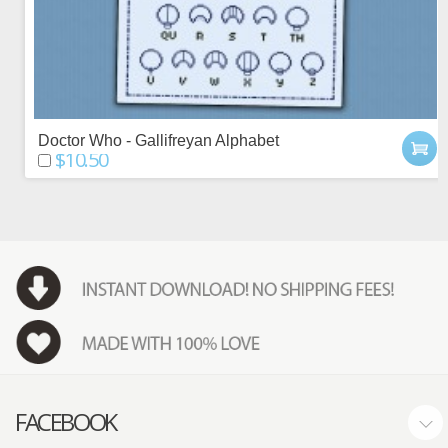
Doctor Who - Gallifreyan Alphabet
$10.50
FACEBOOK