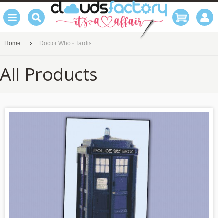
Home
Doctor Who - Tardis
All Products