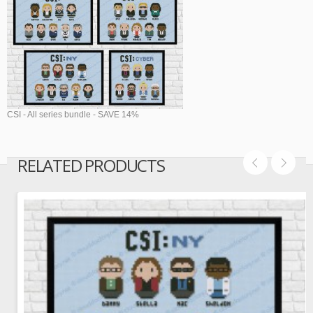
CSI - All series bundle - SAVE 14%
RELATED PRODUCTS