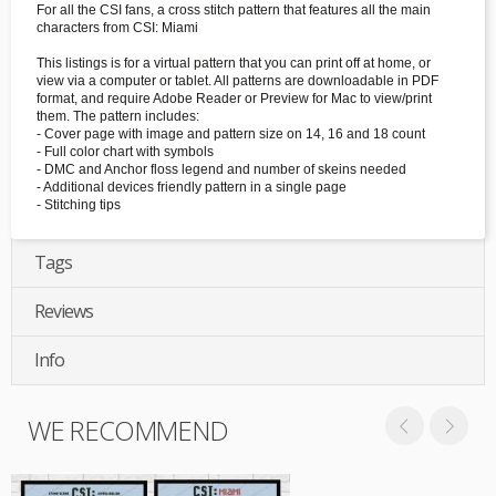
For all the CSI fans, a cross stitch pattern that features all the main
characters from CSI: Miami
This listings is for a virtual pattern that you can print off at home, or
view via a computer or tablet. All patterns are downloadable in PDF
format, and require Adobe Reader or Preview for Mac to view/print
them. The pattern includes:
- Cover page with image and pattern size on 14, 16 and 18 count
- Full color chart with symbols
- DMC and Anchor floss legend and number of skeins needed
- Additional devices friendly pattern in a single page
- Stitching tips
Tags
Reviews
Info
WE RECOMMEND