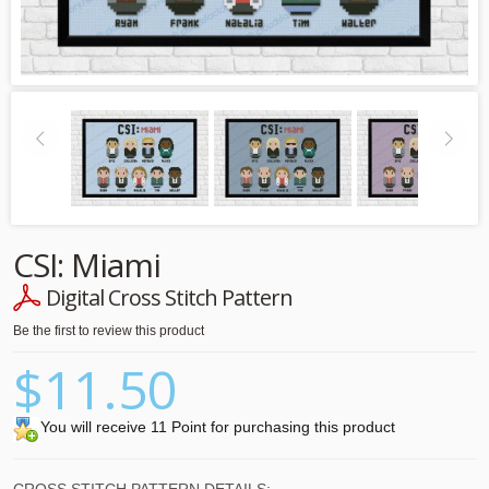
CSI: Miami
Digital Cross Stitch Pattern
Be the first to review this product
$11.50
You will receive 11 Point for purchasing this product