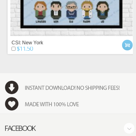
CSI: New York
$11.50
FACEBOOK