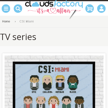
Home
CSI: Miami
TV series