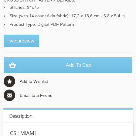
CROSS STITCH PATTERN DETAILS:
Stitches: 94x75
Size (with 14 count Aida fabric): 17,2 x 13,6 cm - 6.8 x 5.4 in
Product Type: Digital PDF Pattern
live preview
Add To Cart
Add to Wishlist
Email to a Friend
Description
CSI: MIAMI