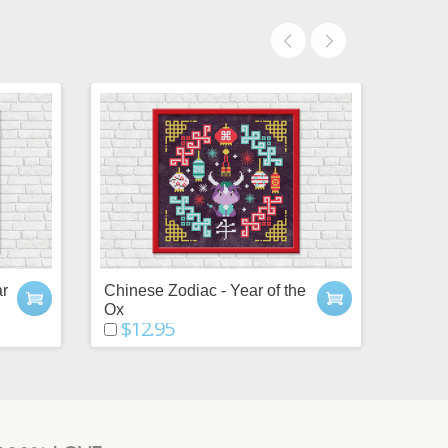
ar
Chinese Zodiac - Year of the
Chines
Ox
Snak
$12.95
$12.