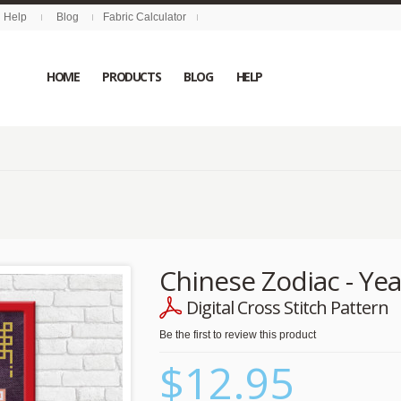
Help
Blog
Fabric Calculator
HOME
PRODUCTS
BLOG
HELP
Chinese Zodiac - Yea
Digital Cross Stitch Pattern
Be the first to review this product
$12.95