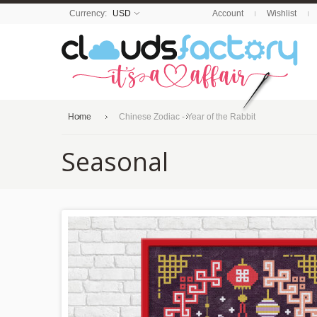
Currency:
USD
Account
Wishlist
Home
Chinese Zodiac - Year of the Rabbit
Seasonal