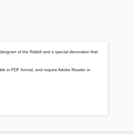
 ideogram of the Rabbit and a special decoration that
oadable in PDF format, and require Adobe Reader or