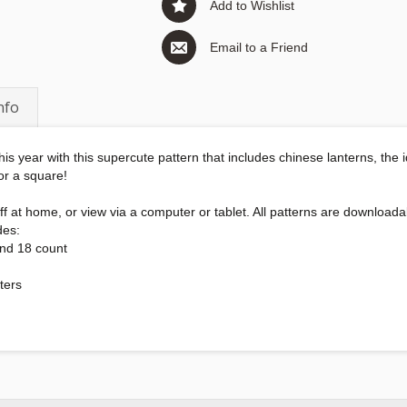
Add to Wishlist
Email to a Friend
nfo
his year with this supercute pattern that includes chinese lanterns, the
 or a square!
int off at home, or view via a computer or tablet. All patterns are downl
des:
and 18 count
ters