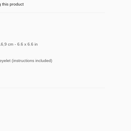
g this product
16,9 cm - 6.6 x 6.6 in
 eyelet (instructions included)