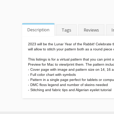
Description
Tags
Reviews
I
2023 will be the Lunar Year of the Rabbit! Celebrate t
will allow to stitch your pattern both as a round piece
This listings is for a virtual pattern that you can pr
Preview for Mac to view/print them. The pattern inclu
- Cover page with image and pattern size on 14, 16 
- Full color chart with symbols
- Pattern in a single page perfect for tablets or compu
- DMC floss legend and number of skeins needed
- Stitching and fabric tips and Algerian eyelet tutorial