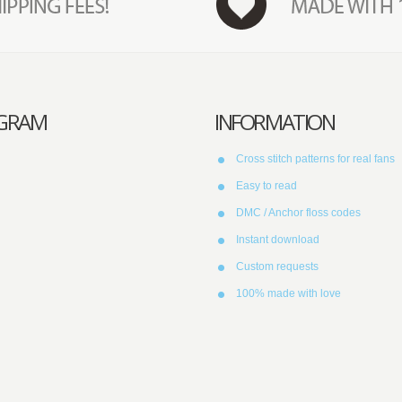
AGRAM
INFORMATION
Cross stitch patterns for real fans
Easy to read
DMC / Anchor floss codes
Instant download
Custom requests
100% made with love