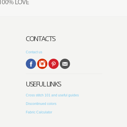
CONTACTS
Contact us
USEFUL LINKS
Cross stitch 101 and useful guides
Discontinued colors
Fabric Calculator