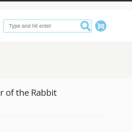
r of the Rabbit