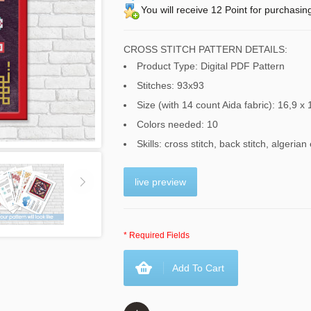
You will receive 12 Point for purchasin
CROSS STITCH PATTERN DETAILS:
Product Type: Digital PDF Pattern
Stitches: 93x93
Size (with 14 count Aida fabric): 16,9 x 
Colors needed: 10
Skills: cross stitch, back stitch, algerian
live preview
* Required Fields
Add To Cart