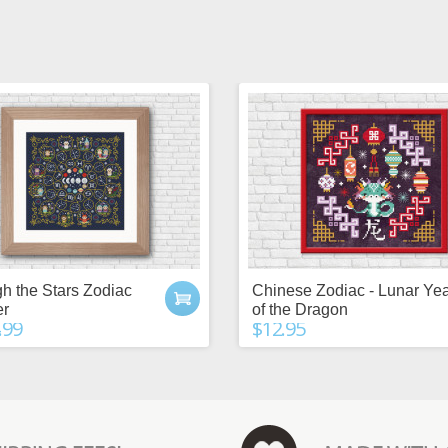
h the Stars Zodiac
Chinese Zodiac - Lunar Ye
er
of the Dragon
.99
$12.95