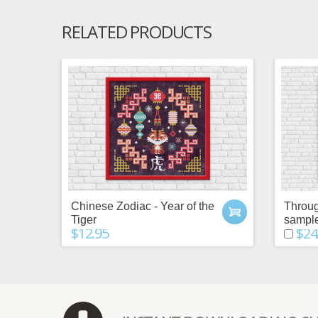
RELATED PRODUCTS
Chinese Zodiac - Year of the
Throug
Tiger
sampl
$12.95
$24