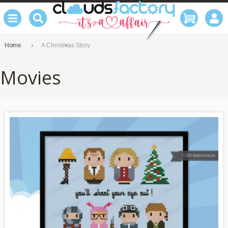
Home
A Christmas Story
Movies