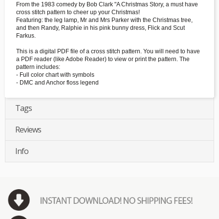
From the 1983 comedy by Bob Clark "A Christmas Story, a must have
cross stitch pattern to cheer up your Christmas!
Featuring: the leg lamp, Mr and Mrs Parker with the Christmas tree,
and then Randy, Ralphie in his pink bunny dress, Flick and Scut
Farkus.
This is a digital PDF file of a cross stitch pattern. You will need to have
a PDF reader (like Adobe Reader) to view or print the pattern. The
pattern includes:
- Full color chart with symbols
- DMC and Anchor floss legend
Tags
Reviews
Info