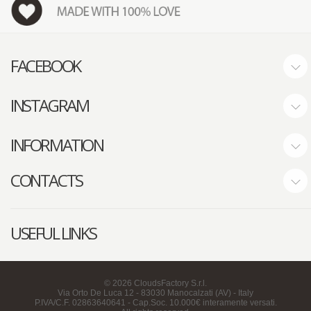
FACEBOOK
INSTAGRAM
INFORMATION
CONTACTS
USEFUL LINKS
©
2026
CloudsFactory S.r.l.
Via Orto De Luca 12 - 83030 Manocalzati (AV) - Italy
P.IVA/C.F. 02863640641 - Cap.Soc. 10.000€ interamente versati.