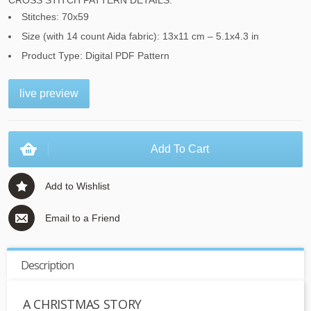
CROSS STITCH PATTERN DETAILS:
Stitches: 70x59
Size (with 14 count Aida fabric): 13x11 cm – 5.1x4.3 in
Product Type: Digital PDF Pattern
live preview
Add To Cart
Add to Wishlist
Email to a Friend
Description
A CHRISTMAS STORY