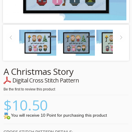
A Christmas Story
Digital Cross Stitch Pattern
Be the first to review this product
$10.50
You will receive 10 Point for purchasing this product