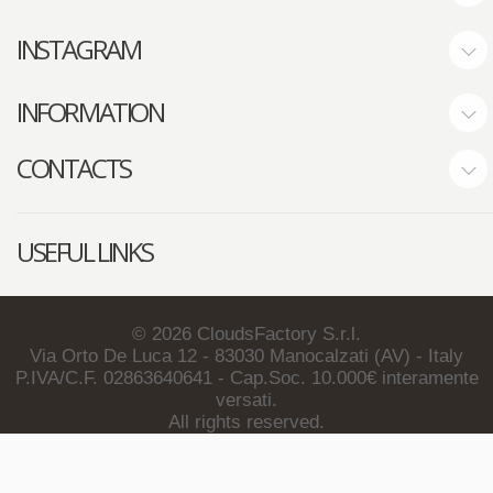
INSTAGRAM
INFORMATION
CONTACTS
USEFUL LINKS
©
2026
CloudsFactory S.r.l.
Via Orto De Luca 12 - 83030 Manocalzati (AV) - Italy
P.IVA/C.F. 02863640641 - Cap.Soc. 10.000€ interamente
versati.
All rights reserved.
About Us
Privacy Policy
Terms & Conditions
Contact Us
Newsletter Unsubscription
Copyright Notes