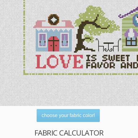
choose your fabric color!
FABRIC CALCULATOR