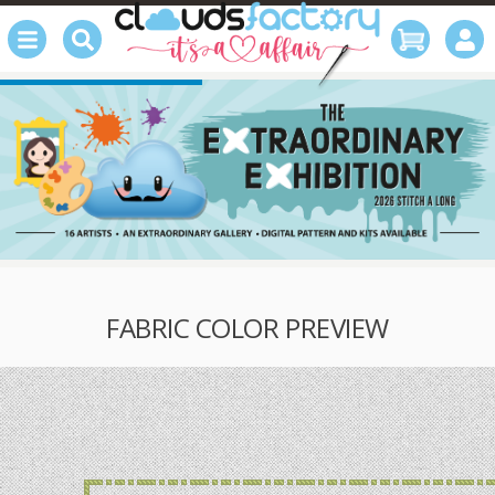
FABRIC COLOR PREVIEW