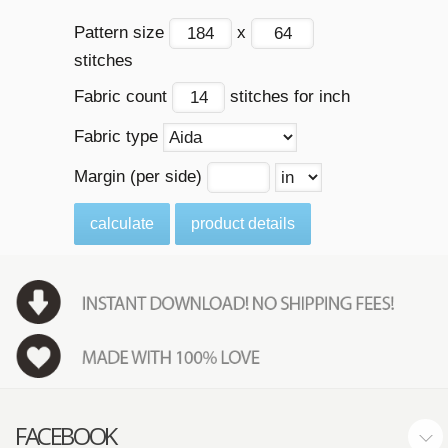
Pattern size
x
stitches
Fabric count
stitches for inch
Fabric type
Margin (per side)
calculate
product details
FACEBOOK