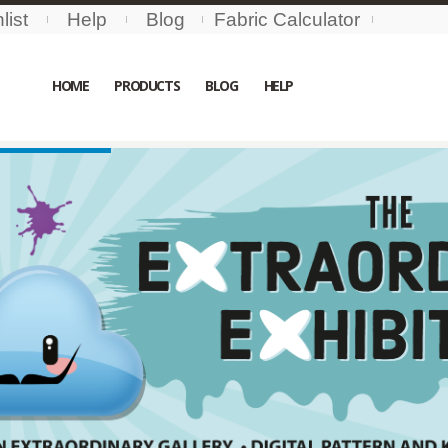
list
Help
Blog
Fabric Calculator
HOME
PRODUCTS
BLOG
HELP