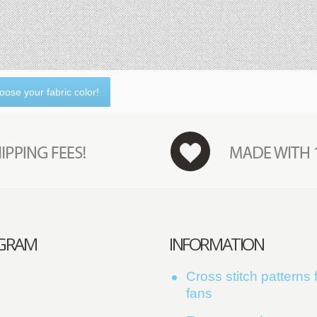
oose your fabric color!
AGRAM
INFORMATION
Cross stitch patterns f
fans