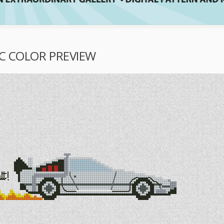
IC COLOR PREVIEW