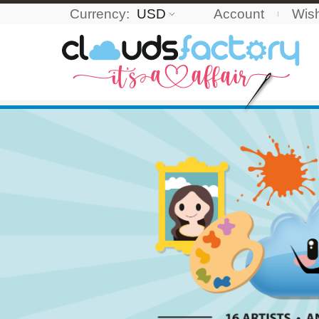
Currency:
USD
Account
Wish