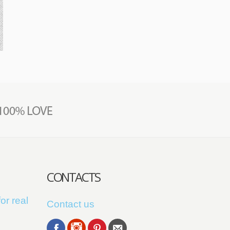
CONTACTS
or real
Contact us