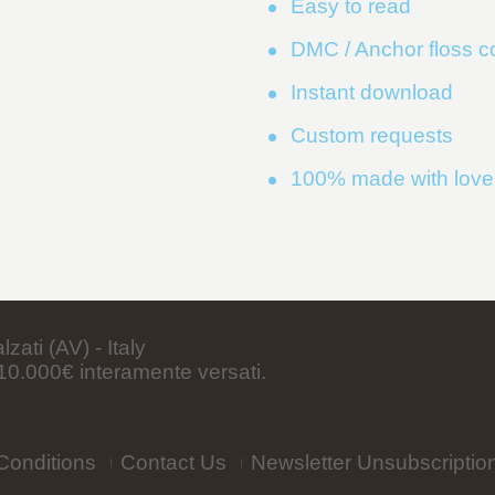
Easy to read
DMC / Anchor floss 
Instant download
Custom requests
100% made with love
ati (AV) - Italy
0.000€ interamente versati.
Conditions
Contact Us
Newsletter Unsubscriptio