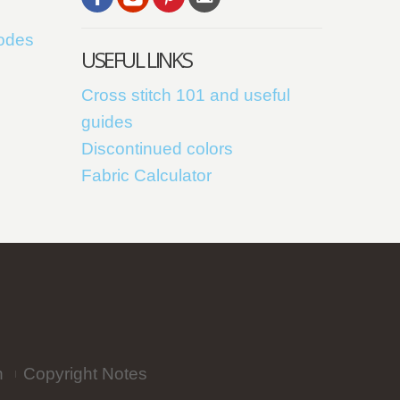
codes
USEFUL LINKS
Cross stitch 101 and useful
guides
Discontinued colors
Fabric Calculator
n
Copyright Notes