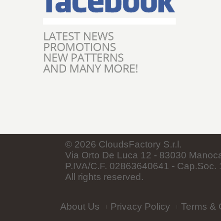
©
2026
CloudsFactory S.r.l.
Via Orto De Luca 12 - 83030 Manocalz
P.IVA/C.F. 02863640641 - Cap.Soc. 1
All rights reserved.
About Us
Privacy Policy
Terms & 