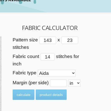
FABRIC CALCULATOR
Pattern size
x
stitches
Fabric count
stitches for
inch
Fabric type
Margin (per side)
calculate
product details