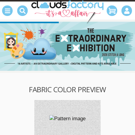
FABRIC COLOR PREVIEW