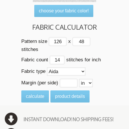
choose your fabric color!
FABRIC CALCULATOR
Pattern size
x
stitches
Fabric count
stitches for inch
Fabric type
Margin (per side)
calculate
product details