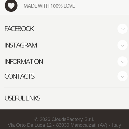
FACEBOOK
INSTAGRAM
INFORMATION
CONTACTS
USEFUL LINKS
©
2026
CloudsFactory S.r.l.
Via Orto De Luca 12 - 83030 Manocalzati (AV) - Italy