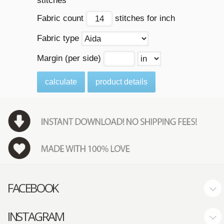
stitches
Fabric count
stitches for inch
Fabric type
Margin (per side)
calculate
product details
FACEBOOK
INSTAGRAM