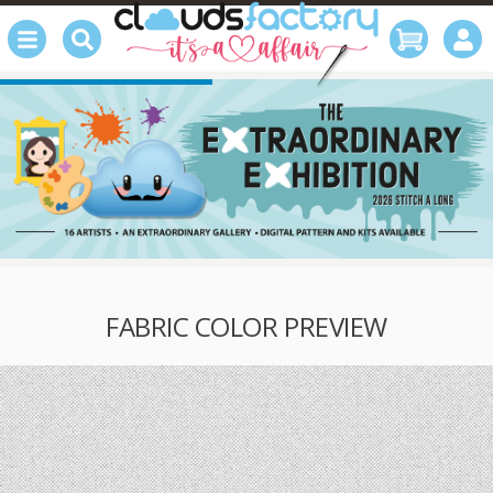
FABRIC COLOR PREVIEW