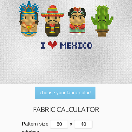
choose your fabric color!
FABRIC CALCULATOR
Pattern size
x