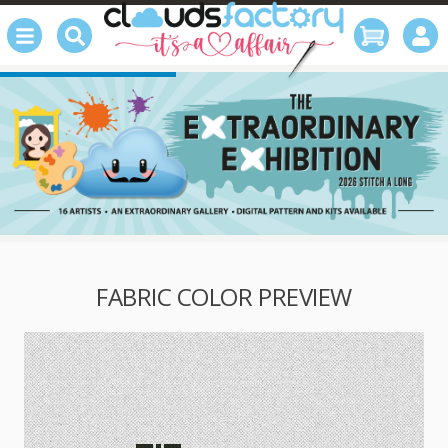
FABRIC COLOR PREVIEW