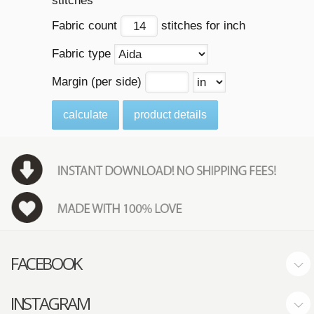
stitches
Fabric count
stitches for inch
Fabric type
Margin (per side)
calculate
product details
FACEBOOK
INSTAGRAM