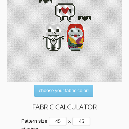
choose your fabric color!
FABRIC CALCULATOR
Pattern size
x