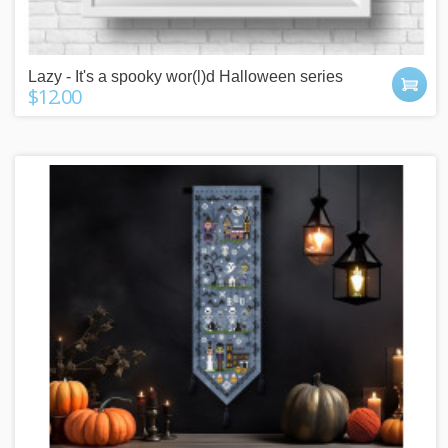
Lazy - It's a spooky wor(l)d Halloween series
$12.00