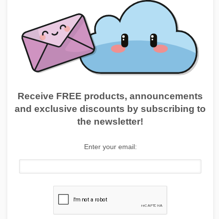
Receive FREE products, announcements
and exclusive discounts by subscribing to
the newsletter!
Enter your email: