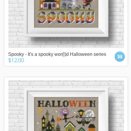
Spooky - It's a spooky wor(l)d Halloween series
$12.00