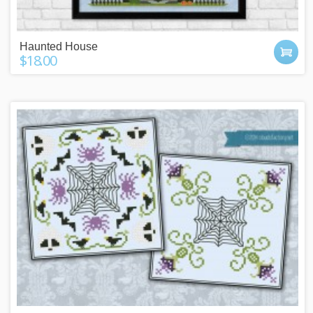
Haunted House
$18.00