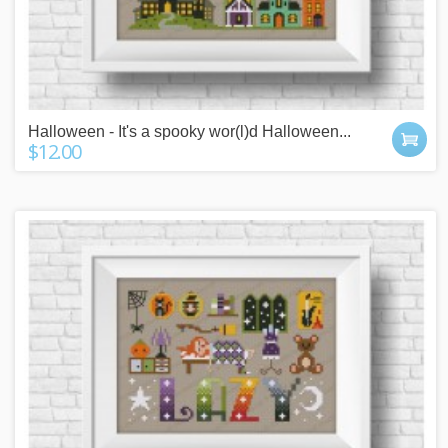
Halloween - It's a spooky wor(l)d Halloween...
$12.00