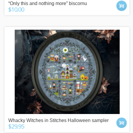
“Only this and nothing more” biscornu
$10.00
Whacky Witches in Stitches Halloween sampler
$29.95