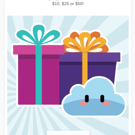
learn more