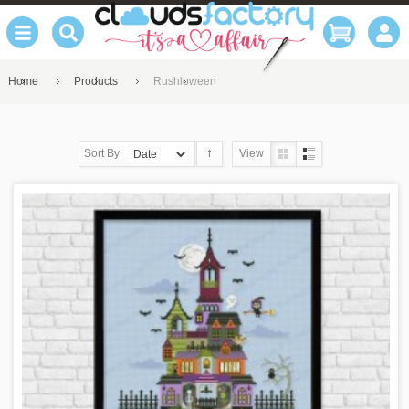
Home
Products
Rushloween
Sort By
View