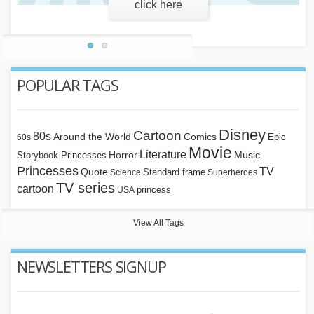
POPULAR TAGS
Disney
Cartoon
80s
Around the World
Comics
Epic
60s
Movie
Literature
Horror
Storybook Princesses
Music
Princesses
TV
Quote
Standard frame
Science
Superheroes
TV series
cartoon
princess
USA
View All Tags
NEWSLETTERS SIGNUP