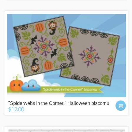
"Spiderwebs in the Corner!" Halloween biscornu
$12.00