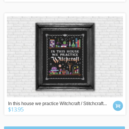
In this house we practice Witchcraft / Stitchcraft...
$13.95