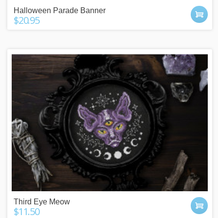
Halloween Parade Banner
$20.95
Third Eye Meow
$11.50