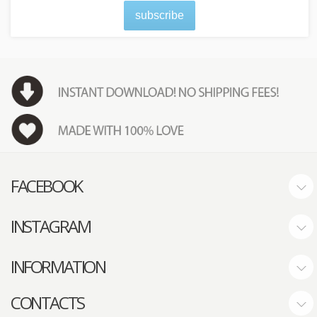
subscribe
FACEBOOK
INSTAGRAM
INFORMATION
CONTACTS