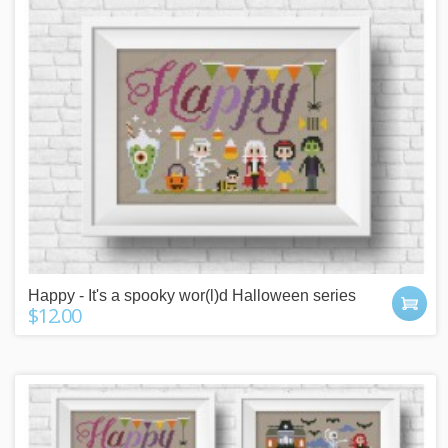
Happy - It's a spooky wor(l)d Halloween series
$12.00