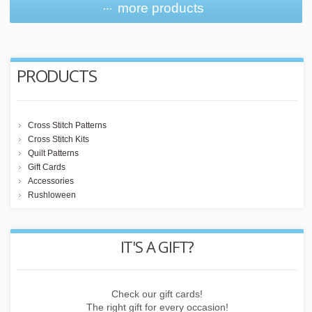
more products
PRODUCTS
Cross Stitch Patterns
Cross Stitch Kits
Quilt Patterns
Gift Cards
Accessories
Rushloween
REWARD POINTS
Earn points by buying things, subscribing to the newsletter or
inviting friends!