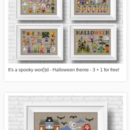
It's a spooky wor(l)d - Halloween theme - 3 + 1 for free!