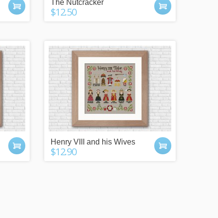
The Nutcracker
$12.50
Henry VIII and his Wives
$12.90