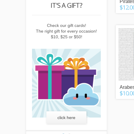
Pirates
POINTS
IT'S A GIFT?
REWARD
$12.0
buying things,
Check our gift cards!
Earn points b
e newsletter or
The right gift for every occasion!
subscribing to 
friends!
$10, $25 or $50!
invitin
Arabes
$10.0
more
click here
lear