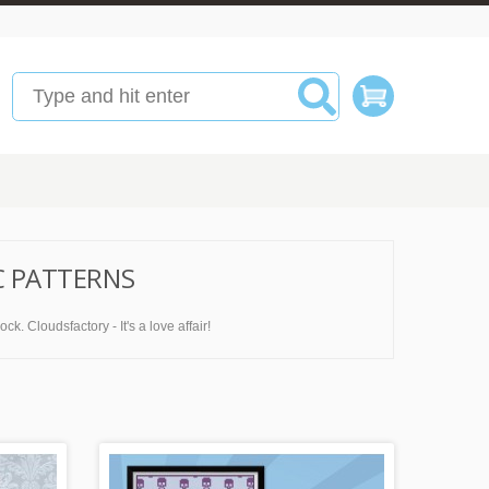
C PATTERNS
k. Cloudsfactory - It's a love affair!