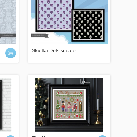
Skullka Dots square