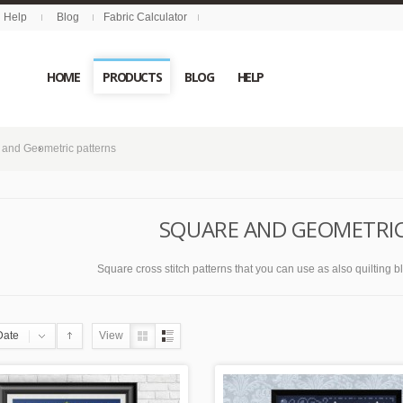
Help
Blog
Fabric Calculator
HOME
PRODUCTS
BLOG
HELP
 and Geometric patterns
SQUARE AND GEOMETRI
Square cross stitch patterns that you can use as also quilting bloc
Date
View