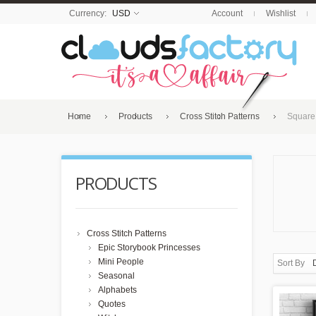
Currency:
USD
Account
Wishlist
Home
Products
Cross Stitch Patterns
Square
PRODUCTS
Cross Stitch Patterns
Epic Storybook Princesses
Mini People
Sort By
Seasonal
Alphabets
Quotes