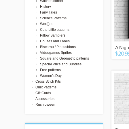
Witches corner
History
Fairy Tales
Science Patterns
Wor(l)ds
Cute Little patterns
Pillow Samplers
Houses and Lanes
Biscornu / Pincushions
A Night
$20.9
Videogames Sprites
Square and Geometric patterns
Special Price and Bundles
Free patterns
Women's Day
Cross Stitch Kits
Quilt Patterns
Gift Cards
Accessories
Rushloween