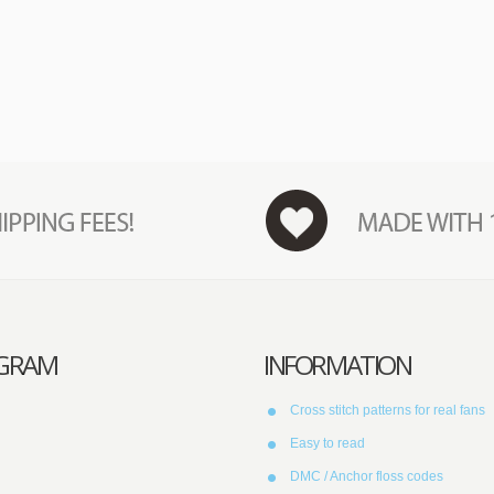
AGRAM
INFORMATION
Cross stitch patterns for real fans
Easy to read
DMC / Anchor floss codes