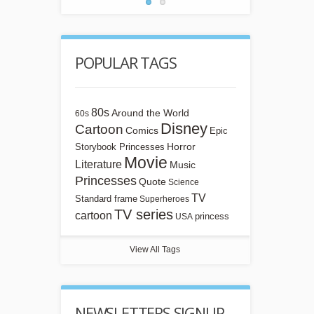
POPULAR TAGS
80s
Around the World
60s
Disney
Cartoon
Comics
Epic
Horror
Storybook Princesses
Movie
Literature
Music
Princesses
Quote
Science
TV
Standard frame
Superheroes
TV series
cartoon
princess
USA
View All Tags
NEWSLETTERS SIGNUP