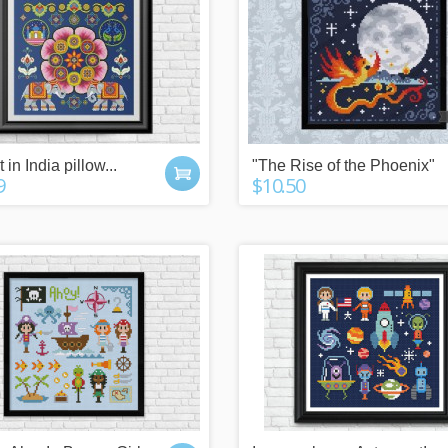
 in India pillow...
"The Rise of the Phoenix"
9
$10.50