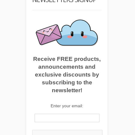
Receive FREE products,
announcements and
exclusive discounts by
subscribing to the
newsletter!
Enter your email: