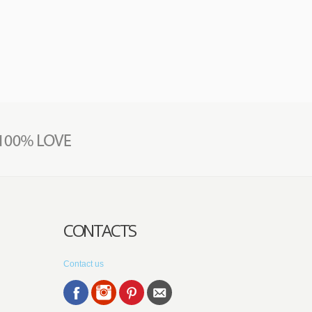
CONTACTS
Contact us