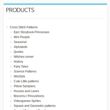
PRODUCTS
Cross Stitch Patterns
Epic Storybook Princesses
Mini People
Seasonal
Alphabets
Quotes
Witches corner
History
Fairy Tales
Science Patterns
Wor(l)ds
Cute Little patterns
Pillow Samplers
Houses and Lanes
Biscornu / Pincushions
Videogames Sprites
Square and Geometric patterns