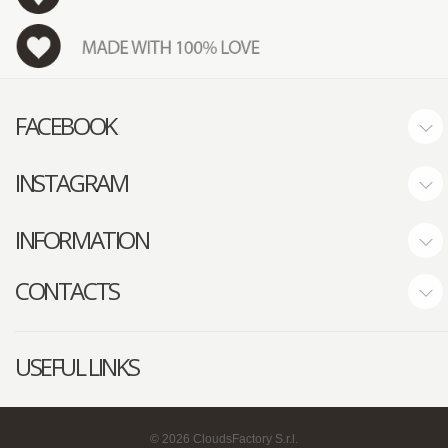
FACEBOOK
INSTAGRAM
INFORMATION
CONTACTS
USEFUL LINKS
©
2026
CloudsFactory S.r.l.