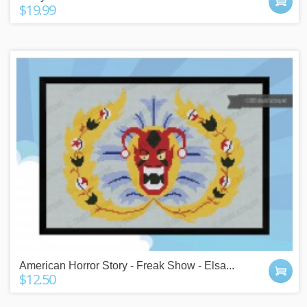
$19.99
American Horror Story - Freak Show - Elsa...
$12.50