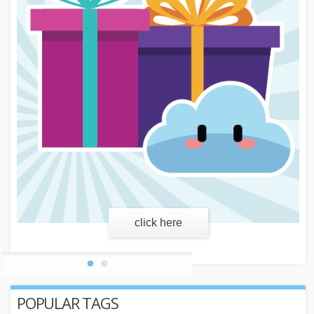
learn more
POPULAR TAGS