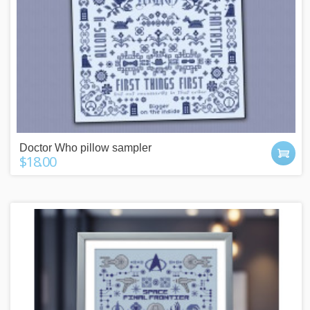
Doctor Who pillow sampler
$18.00