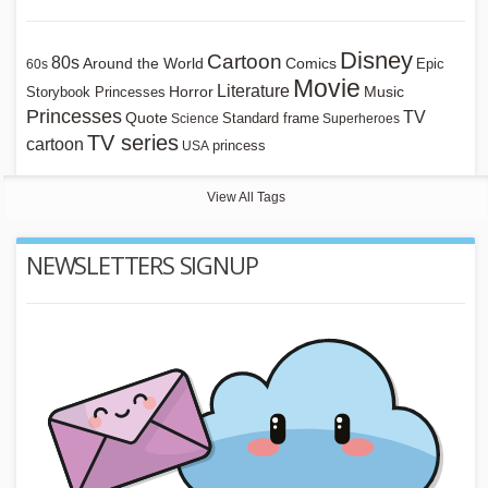
Disney
Cartoon
80s
Around the World
Comics
Epic
60s
Movie
Literature
Horror
Storybook Princesses
Music
Princesses
TV
Quote
Standard frame
Science
Superheroes
TV series
cartoon
princess
USA
View All Tags
NEWSLETTERS SIGNUP