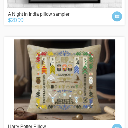
A Night in India pillow sampler
$20.99
Harry Potter Pillow