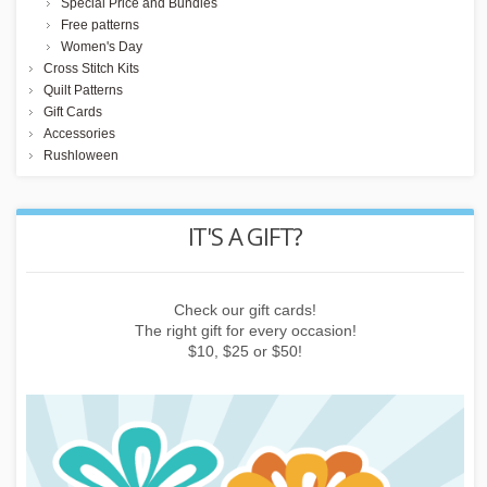
Special Price and Bundles
Free patterns
Women's Day
Cross Stitch Kits
Quilt Patterns
Gift Cards
Accessories
Rushloween
REWARD POINTS
Earn points by buying things, subscribing to the newsletter or
inviting friends!