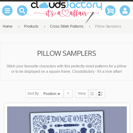
Home
Products
Cross Stitch Patterns
Pillow Samplers
PILLOW SAMPLERS
Stitch your favourite characters with this perfectly sized patterns for a pillow
or to be displayed on a square frame. Cloudsfactory - It's a love affair!
Sort By
View