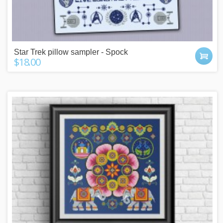
Star Trek pillow sampler - Spock
$18.00