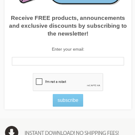
Receive FREE products, announcements
and exclusive discounts by subscribing to
the newsletter!
Enter your email:
subscribe