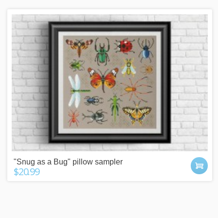
"Snug as a Bug" pillow sampler
$20.99