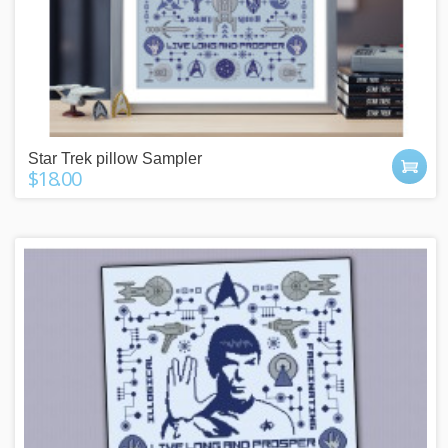
Star Trek pillow Sampler
$18.00