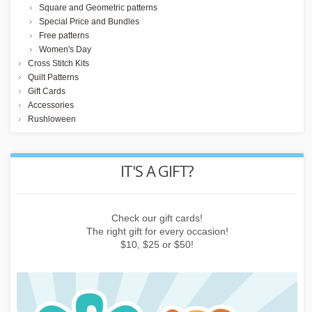
Square and Geometric patterns
Special Price and Bundles
Free patterns
Women's Day
Cross Stitch Kits
Quilt Patterns
Gift Cards
Accessories
Rushloween
REWARD POINTS
Earn points by buying things, subscribing to the newsletter or
inviting friends!