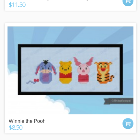
$11.50
Winnie the Pooh
$8.50