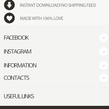
FACEBOOK
INSTAGRAM
INFORMATION
CONTACTS
USEFUL LINKS