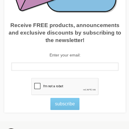
Receive FREE products, announcements
and exclusive discounts by subscribing to
the newsletter!
Enter your email:
subscribe