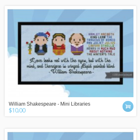
William Shakespeare - Mini Libraries
$10.00