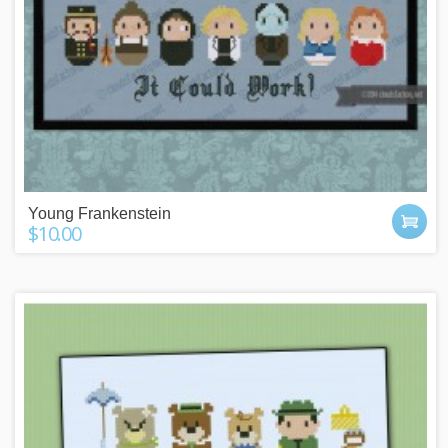
Young Frankenstein
$10.00