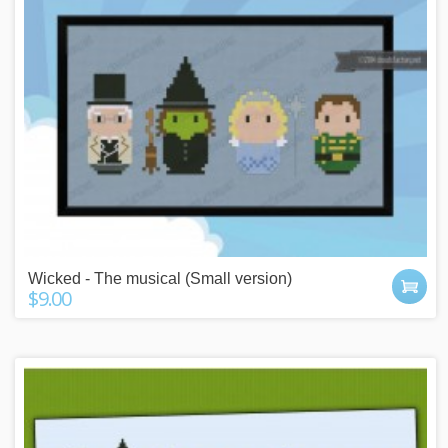
Wicked - The musical (Small version)
$9.00