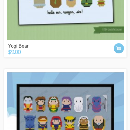
Yogi Bear
$9.00