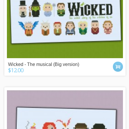
Wicked - The musical (Big version)
$12.00