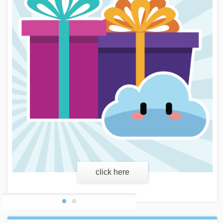
learn more