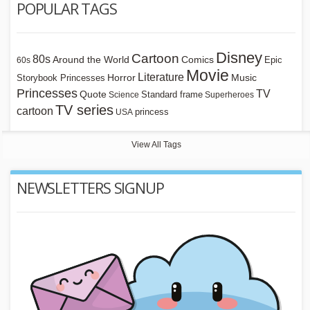
POPULAR TAGS
Disney
Cartoon
80s
Around the World
Comics
Epic
60s
Movie
Literature
Horror
Storybook Princesses
Music
Princesses
TV
Quote
Standard frame
Science
Superheroes
TV series
cartoon
princess
USA
View All Tags
NEWSLETTERS SIGNUP