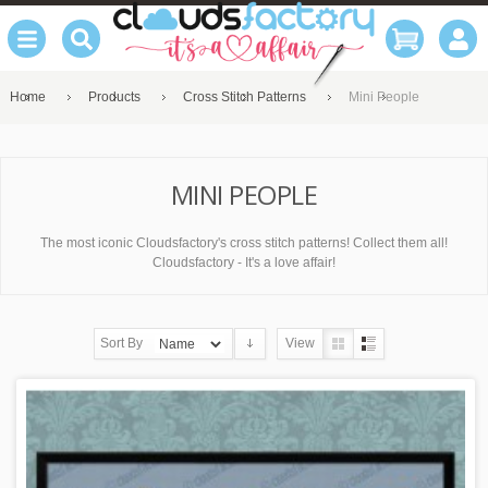
Home
Products
Cross Stitch Patterns
Mini People
MINI PEOPLE
The most iconic Cloudsfactory's cross stitch patterns! Collect them all!
Cloudsfactory - It's a love affair!
Sort By
View