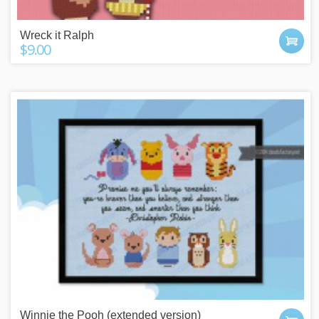
Wreck it Ralph
$9.00
Winnie the Pooh (extended version)