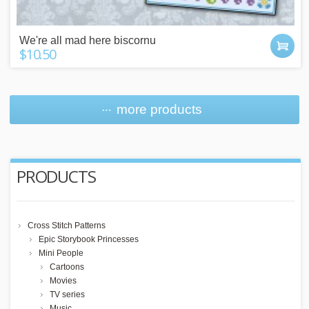
We're all mad here biscornu
$10.50
more products
PRODUCTS
Cross Stitch Patterns
Epic Storybook Princesses
Mini People
Cartoons
Movies
TV series
Music