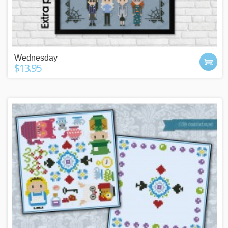
Wednesday
$13.95