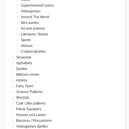
Superheroes/Comics
Videogames
Around The World
Mini quotes
Art and science
Literature / Books
Sports
Various
Custom families
Seasonal
Alphabets
Quotes
Witches corner
History
Fairy Tales
Science Patterns
Wor(l)ds
Cute Little patterns
Pillow Samplers
Houses and Lanes
Biscornu / Pincushions
Videogames Sprites