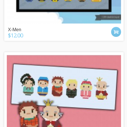
X-Men
$12.00