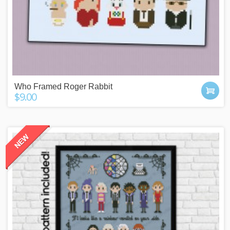
Who Framed Roger Rabbit
$9.00