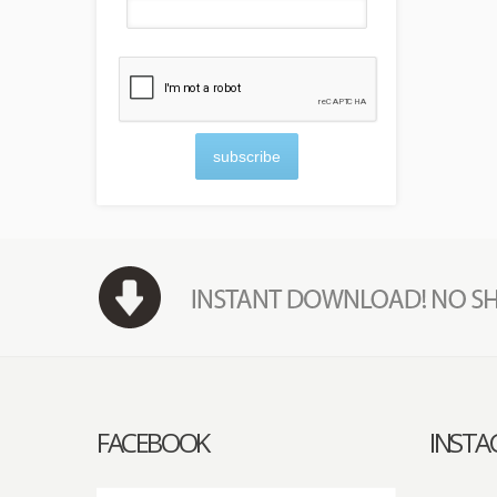
subscribe
FACEBOOK
INST