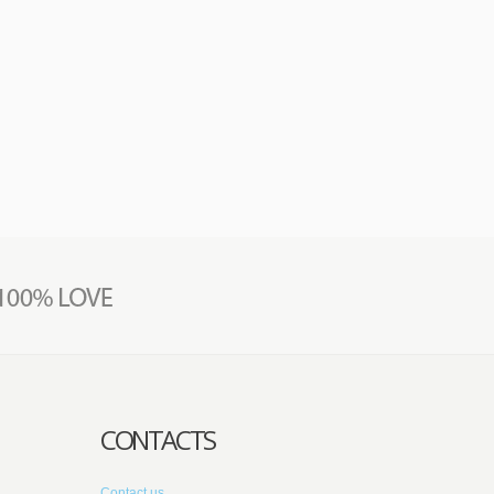
CONTACTS
Contact us