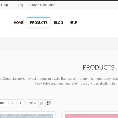
Help
Blog
Fabric Calculator
HOME
PRODUCTS
BLOG
HELP
PRODUCTS
of Cloudsfactory's newest product marvels. Explore our range of contemporary cross
Fairy Tales and much more for hours of cross stitching fun! C
Date
View