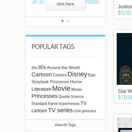
more
click here
lear
Justic
$9.50
POPULAR TAGS
80s
Around the World
60s
Disney
Cartoon
Comics
Epic
Horror
Storybook Princesses
Movie
Literature
Music
Star W
Princesses
$18.0
Quote
Science
TV
Standard frame
Superheroes
TV series
cartoon
princess
USA
View All Tags