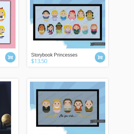
Storybook Princesses
$13.50