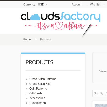
Currency:
USD
Account
Wishlist
Home
Products
PRODUCTS
View 
Cross Stitch Patterns
Cross Stitch Kits
Quilt Patterns
Gift Cards
Sort By
Accessories
Rushloween