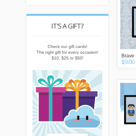
POINTS
IT'S A GIFT?
REWARD
buying things,
Check our gift cards!
Earn points b
e newsletter or
The right gift for every occasion!
subscribing to 
Brave
friends!
$10, $25 or $50!
invitin
$9.00