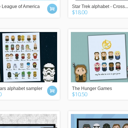
n more
click here
e League of America
Star Trek alphabet - Cross..
$18.00
ars alphabet sampler
The Hunger Games
0
$10.50