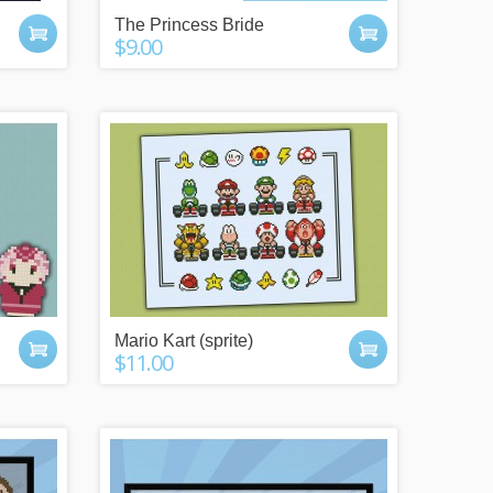
.
The Princess Bride
$9.00
Mario Kart (sprite)
$11.00