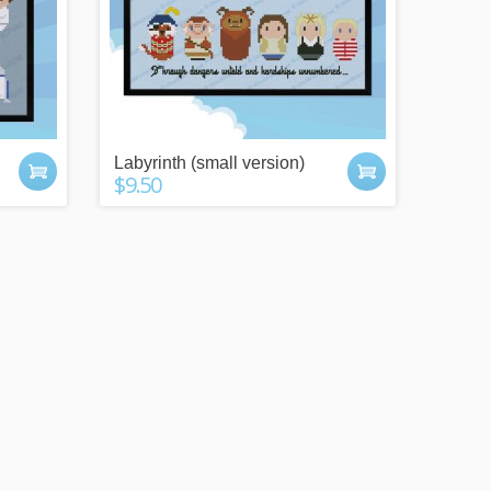
Labyrinth (small version)
$9.50