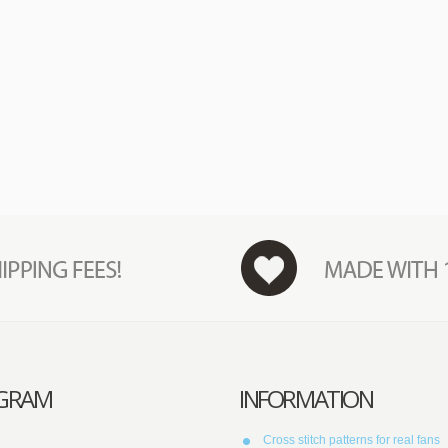
AGRAM
INFORMATION
Cross stitch patterns for real fans