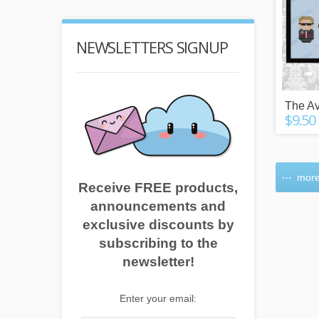
NEWSLETTERS SIGNUP
The A
$9.50
more
Receive FREE products,
announcements and
exclusive discounts by
subscribing to the
newsletter!
Enter your email: