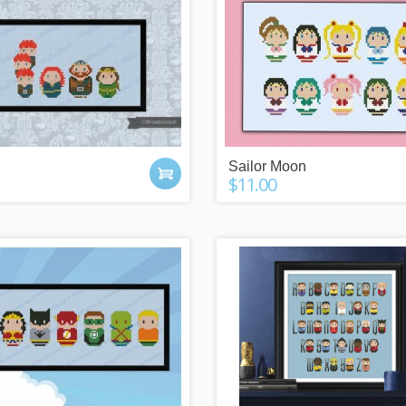
 POINTS
IT'S A GIFT?
y buying things,
Check our gift cards!
the newsletter or
The right gift for every occasion!
Sailor Moon
g friends!
$10, $25 or $50!
$11.00