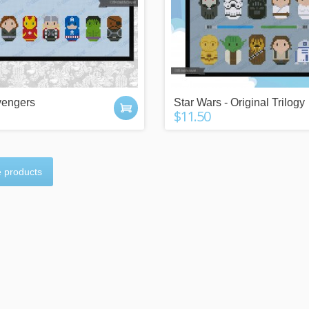
vengers
Star Wars - Original Trilogy
$11.50
 products