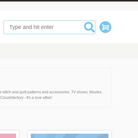
 stitch and quilt patterns and accessories. TV shows, Movies,
loudsfactory - It's a love affair!